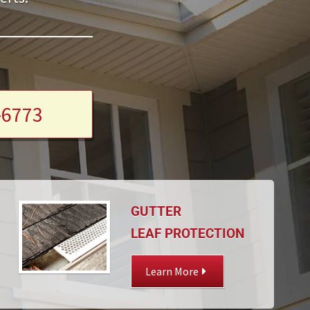
-6773
GUTTER
LEAF PROTECTION
Learn More