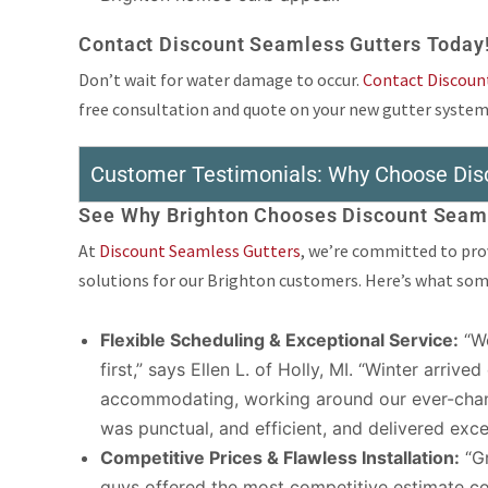
Contact Discount Seamless Gutters Today
Don’t wait for water damage to occur.
Contact Discoun
free consultation and quote on your new gutter system
Customer Testimonials: Why Choose Dis
See Why Brighton Chooses Discount Seaml
At
Discount Seamless Gutters
, we’re committed to prov
solutions for our Brighton customers. Here’s what some 
Flexible Scheduling & Exceptional Service:
“We
first,” says Ellen L. of Holly, MI. “Winter arriv
accommodating, working around our ever-chang
was punctual, and efficient, and delivered ex
Competitive Prices & Flawless Installation:
“Gr
guys offered the most competitive estimate c