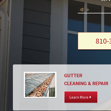
810-
GUTTER
CLEANING & REPAIR
Learn More