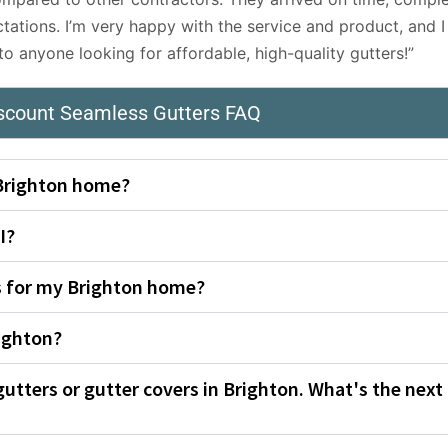
tations. I’m very happy with the service and product, and I
 anyone looking for affordable, high-quality gutters!”
iscount Seamless Gutters FAQ
 Brighton home?
I?
rs for my Brighton home?
ighton?
gutters or gutter covers in Brighton. What's the next