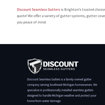
Discount Seamless Gutters
is Brighton’s trusted choice
quote! We offer a variety of gutter systems, gutter co
you peace of mind.
Discount Seamless Gutters is a family-owned gutter
company serving Southeast Michigan homeowners. We
specialize in professionally installed seamless gutters
designed to handle Michigan weather and protect your
home from water damage.