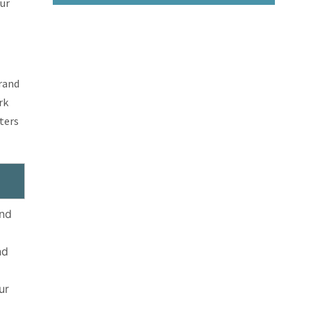
our
brand
rk
ters
and
nd
ur