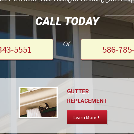
CALL TODAY
or
343-5551
586-785
GUTTER
REPLACEMENT
Learn More