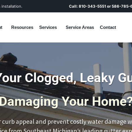
installation.
Call:
810-343-5551
or
586-785-
t
Resources
Services
Service Areas
Contact
Your Clogged, Leaky Gu
Damaging Your Home
 curb appeal and prevent costly water damage wi
ice from Southeast Michigan’s leading gutter exp