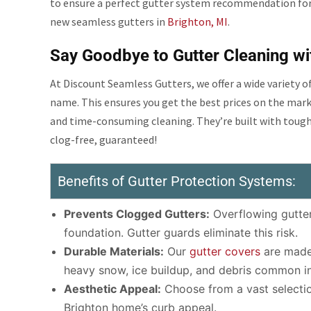
to ensure a perfect gutter system recommendation fo
new seamless gutters in
Brighton, MI
.
Say Goodbye to Gutter Cleaning wi
At Discount Seamless Gutters, we offer a wide variety 
name. This ensures you get the best prices on the mar
and time-consuming cleaning. They’re built with tough
clog-free, guaranteed!
Benefits of Gutter Protection Systems:
Prevents Clogged Gutters:
Overflowing gutter
foundation. Gutter guards eliminate this risk.
Durable Materials:
Our
gutter covers
are made 
heavy snow, ice buildup, and debris common in
Aesthetic Appeal:
Choose from a vast selectio
Brighton home’s curb appeal.