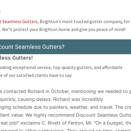
!
t Seamless Gutters
, Brighton’s most trusted gutter company, for
. We’ll protect your Brighton home and give you peace of mind!
count Seamless Gutters?
ess Gutters!
iding exceptional service, top-quality gutters, and affordable
of our satisfied clients have to say:
 contacted Richard in October, mentioning we needed to p
ed quickly, causing delays. Richard was incredibly
ing schedule due to painters, weather, and travel. The cr
cellent value. We highly recommend Discount Seamless Gutte
eat job!” exclaims C. Rivett of Fenton, MI. “On a budget, th
ompared to other contractors. They arrived on time, compl