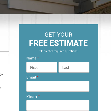
GET YOUR
FREE ESTIMATE
* Indicates required questions
Name
*
5-
Email
*
e
Phone
*