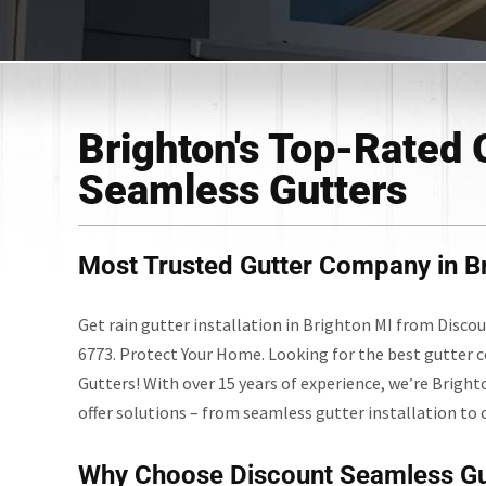
Brighton's Top-Rated 
Seamless Gutters
Most Trusted Gutter Company in Br
Get rain gutter installation in Brighton MI from Disco
6773. Protect Your Home. Looking for the best gutter 
Gutters! With over 15 years of experience, we’re Bright
offer solutions – from seamless gutter installation to 
Why Choose Discount Seamless Gu