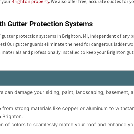
r your
Brighton property
. We also offer free, accurate quotes for y
th Gutter Protection Systems
of gutter protection systems in Brighton, MI, independent of any 
ket! Our gutter guards eliminate the need for dangerous ladder wo
 materials and professionally installed to keep your Brighton gut
s can damage your siding, paint, landscaping, basement, 
from strong materials like copper or aluminum to withsta
 Brighton.
n of colors to seamlessly match your roof and enhance yo