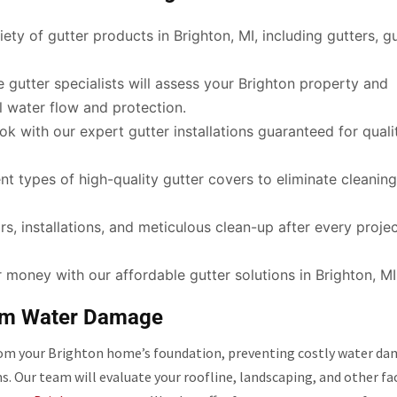
ety of gutter products in Brighton, MI, including gutters, g
gutter specialists will assess your Brighton property and
 water flow and protection.
ok with our expert gutter installations guaranteed for quali
t types of high-quality gutter covers to eliminate cleanin
s, installations, and meticulous clean-up after every projec
 money with our affordable gutter solutions in Brighton, MI
rom Water Damage
 from your Brighton home’s foundation, preventing costly water da
ms. Our team will evaluate your roofline, landscaping, and other fa