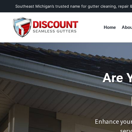
Southeast Michigan’s trusted name for gutter cleaning, repair & 
Home
Abou
Are 
Enhance your
serv