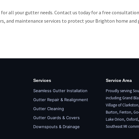
 for all your gutter needs. Contact us today for a free consultatio
vers, and maintenance services to protect your Brighton home and 
Services
Service Area
Seamless Gutter Installation
Proudly serving Sou
including
Grand Bla
Gutter Repair & Realignment
Village of Clarkston
Gutter Cleaning
Burton,
Fenton
, Go
Gutter Guards & Covers
Lake Orion
,
Oxford
Southeast MI commu
Downspouts & Drainage