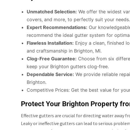
Unmatched Selection:
We offer the widest vari
covers, and more, to perfectly suit your needs.
Expert Recommendations:
Our knowledgeable 
recommend the ideal gutter system for optimal
Flawless Installation:
Enjoy a clean, finished lo
and craftsmanship in Brighton, MI.
Clog-Free Guarantee:
Choose from six differen
keep your Brighton gutters clog-free.
Dependable Service:
We provide reliable repair
Brighton.
Competitive Prices: Get the best value for your
Protect Your Brighton Property f
Effective gutters are crucial for directing water away
Leaky or ineffective gutters can lead to serious proble