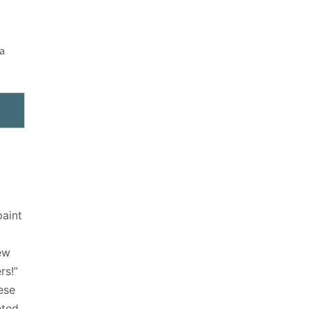
 a
aint
ew
rs!”
ese
eted