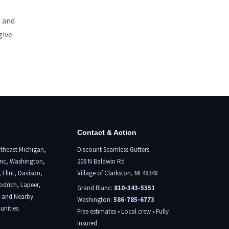
n and
give
Contact & Action
theast Michigan,
Discount Seamless Gutters
nc
, Washington,
208 N Baldwin Rd
,
Flint,
Davison,
Village of Clarkston, MI 48348
odrich, Lapeer,
Grand Blanc:
810-343-5551
, and Nearby
Washington:
586-785-6773
nities.
Free estimates • Local crew • Fully
insured