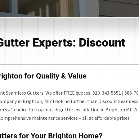
Gutter Experts: Discount
ighton for Quality & Value
unt Seamless Gutters. We offer FREE quotes! 810-343-5551 | 586-78
company in Brighton, MI? Look no further than Discount Seamless
on’s #1 choice for top-notch gutter installation in Brighton MI, W
comprehensive maintenance services – all at affordable prices.
tters for Your Brighton Home?