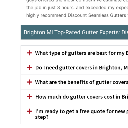
the job in just 3 hours, and exceeded my expec
highly recommend Discount Seamless Gutters to
Brighton MI Top-Rated Gutter Experts: D
What type of gutters are best for my
Do I need gutter covers in Brighton, M
What are the benefits of gutter cove
How much do gutter covers cost in Br
I'm ready to get a free quote for new 
step?