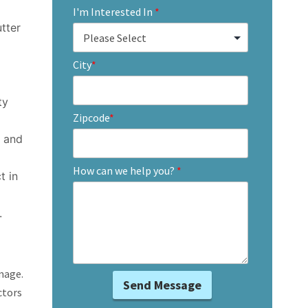
I'm Interested In
*
utter
City
*
ty
Zipcode
*
g and
How can we help you?
*
t in
.
mage.
ctors