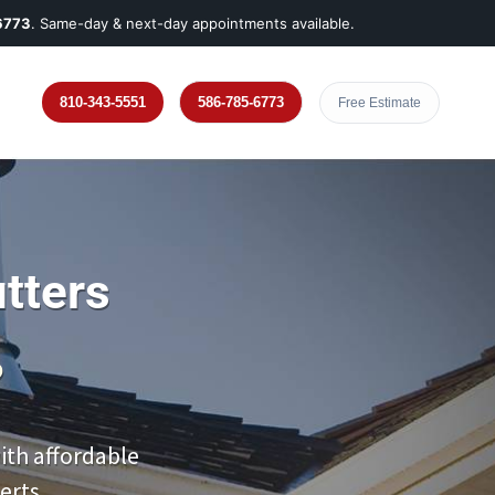
6773
. Same-day & next-day appointments available.
810-343-5551
586-785-6773
Free Estimate
tters
?
th affordable
erts.