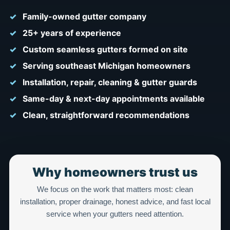
Family-owned gutter company
25+ years of experience
Custom seamless gutters formed on site
Serving southeast Michigan homeowners
Installation, repair, cleaning & gutter guards
Same-day & next-day appointments available
Clean, straightforward recommendations
Why homeowners trust us
We focus on the work that matters most: clean
installation, proper drainage, honest advice, and fast local
service when your gutters need attention.