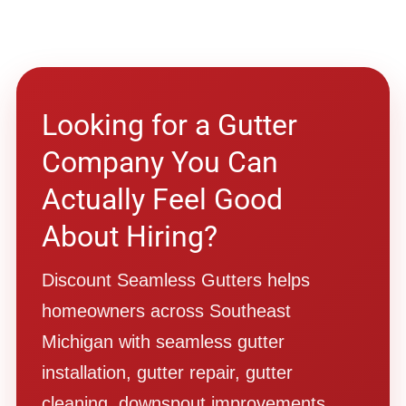
Looking for a Gutter
Company You Can
Actually Feel Good
About Hiring?
Discount Seamless Gutters helps
homeowners across Southeast
Michigan with seamless gutter
installation, gutter repair, gutter
cleaning, downspout improvements,