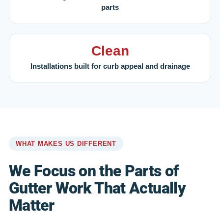
parts
Clean
Installations built for curb appeal and drainage
WHAT MAKES US DIFFERENT
We Focus on the Parts of
Gutter Work That Actually
Matter