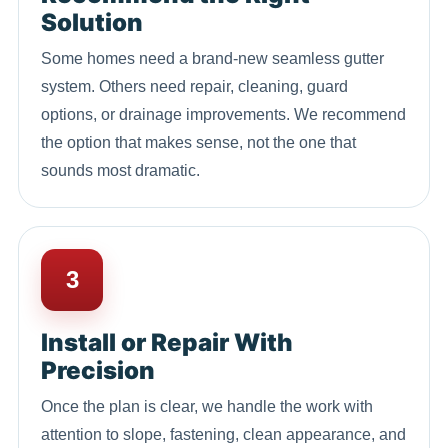
Solution
Some homes need a brand-new seamless gutter
system. Others need repair, cleaning, guard
options, or drainage improvements. We recommend
the option that makes sense, not the one that
sounds most dramatic.
3
Install or Repair With
Precision
Once the plan is clear, we handle the work with
attention to slope, fastening, clean appearance, and