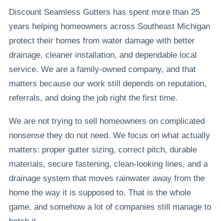
Discount Seamless Gutters has spent more than 25
years helping homeowners across Southeast Michigan
protect their homes from water damage with better
drainage, cleaner installation, and dependable local
service. We are a family-owned company, and that
matters because our work still depends on reputation,
referrals, and doing the job right the first time.
We are not trying to sell homeowners on complicated
nonsense they do not need. We focus on what actually
matters: proper gutter sizing, correct pitch, durable
materials, secure fastening, clean-looking lines, and a
drainage system that moves rainwater away from the
home the way it is supposed to. That is the whole
game, and somehow a lot of companies still manage to