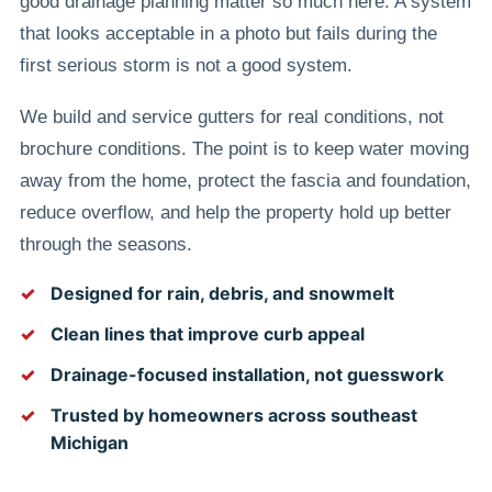
good drainage planning matter so much here. A system
that looks acceptable in a photo but fails during the
first serious storm is not a good system.
We build and service gutters for real conditions, not
brochure conditions. The point is to keep water moving
away from the home, protect the fascia and foundation,
reduce overflow, and help the property hold up better
through the seasons.
Designed for rain, debris, and snowmelt
Clean lines that improve curb appeal
Drainage-focused installation, not guesswork
Trusted by homeowners across southeast
Michigan