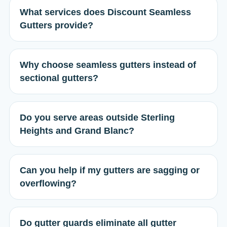
What services does Discount Seamless
Gutters provide?
Why choose seamless gutters instead of
sectional gutters?
Do you serve areas outside Sterling
Heights and Grand Blanc?
Can you help if my gutters are sagging or
overflowing?
Do gutter guards eliminate all gutter