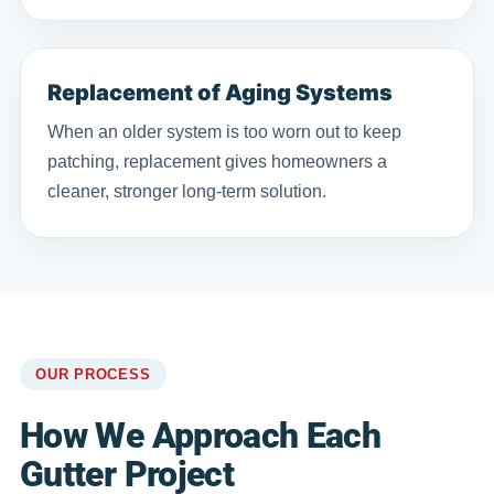
Replacement of Aging Systems
When an older system is too worn out to keep
patching, replacement gives homeowners a
cleaner, stronger long-term solution.
OUR PROCESS
How We Approach Each
Gutter Project