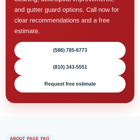
and gutter guard options. Call now for
clear recommendations and a free
estimate.
(586) 785-6773
(810) 343-5551
Request free estimate
ABOUT PAGE FAQ