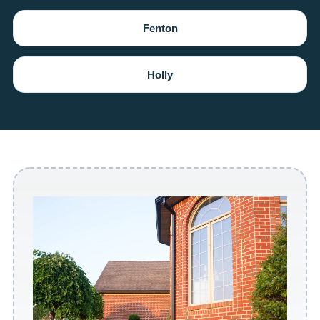
Fenton
Holly