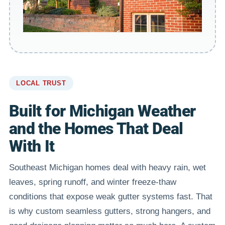
LOCAL TRUST
Built for Michigan Weather
and the Homes That Deal
With It
Southeast Michigan homes deal with heavy rain, wet
leaves, spring runoff, and winter freeze-thaw
conditions that expose weak gutter systems fast. That
is why custom seamless gutters, strong hangers, and