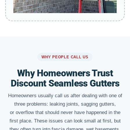
WHY PEOPLE CALL US
Why Homeowners Trust
Discount Seamless Gutters
Homeowners usually call us after dealing with one of
three problems: leaking joints, sagging gutters,
or overflow that should never have happened in the
first place. These issues can look small at first, but
they often turn into fascia damage, wet basements,