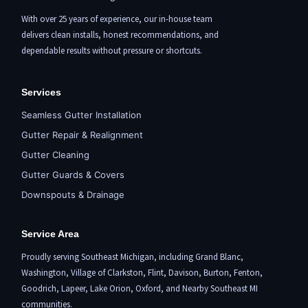
With over 25 years of experience, our in-house team
delivers clean installs, honest recommendations, and
dependable results without pressure or shortcuts.
Services
Seamless Gutter Installation
Gutter Repair & Realignment
Gutter Cleaning
Gutter Guards & Covers
Downspouts & Drainage
Service Area
Proudly serving Southeast Michigan, including
Grand Blanc
,
Washington,
Village of Clarkston
,
Flint,
Davison, Burton,
Fenton
,
Goodrich, Lapeer,
Lake Orion
,
Oxford
, and Nearby Southeast MI
communities.