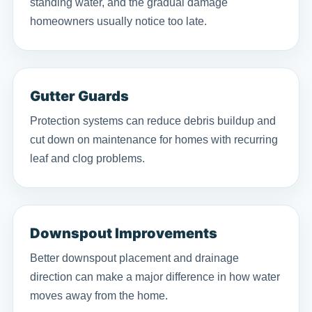
standing water, and the gradual damage
homeowners usually notice too late.
Gutter Guards
Protection systems can reduce debris buildup and
cut down on maintenance for homes with recurring
leaf and clog problems.
Downspout Improvements
Better downspout placement and drainage
direction can make a major difference in how water
moves away from the home.