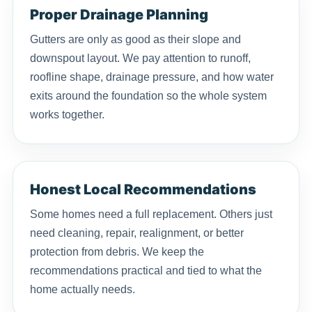
Proper Drainage Planning
Gutters are only as good as their slope and
downspout layout. We pay attention to runoff,
roofline shape, drainage pressure, and how water
exits around the foundation so the whole system
works together.
Honest Local Recommendations
Some homes need a full replacement. Others just
need cleaning, repair, realignment, or better
protection from debris. We keep the
recommendations practical and tied to what the
home actually needs.