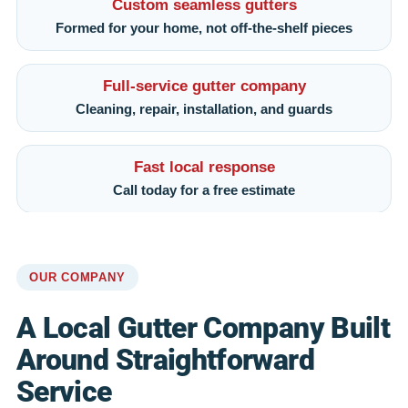
Custom seamless gutters
Formed for your home, not off-the-shelf pieces
Full-service gutter company
Cleaning, repair, installation, and guards
Fast local response
Call today for a free estimate
OUR COMPANY
A Local Gutter Company Built
Around Straightforward
Service