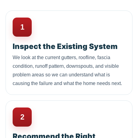
1
Inspect the Existing System
We look at the current gutters, roofline, fascia
condition, runoff pattern, downspouts, and visible
problem areas so we can understand what is
causing the failure and what the home needs next.
2
Recommend the Right