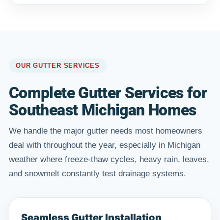
OUR GUTTER SERVICES
Complete Gutter Services for
Southeast Michigan Homes
We handle the major gutter needs most homeowners
deal with throughout the year, especially in Michigan
weather where freeze-thaw cycles, heavy rain, leaves,
and snowmelt constantly test drainage systems.
Seamless Gutter Installation