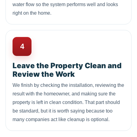
water flow so the system performs well and looks
right on the home.
4
Leave the Property Clean and
Review the Work
We finish by checking the installation, reviewing the
result with the homeowner, and making sure the
property is left in clean condition. That part should
be standard, but it is worth saying because too
many companies act like cleanup is optional.