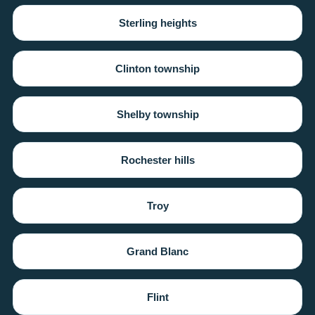
Sterling heights
Clinton township
Shelby township
Rochester hills
Troy
Grand Blanc
Flint