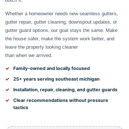
botch it.
Whether a homeowner needs new seamless gutters,
gutter repair, gutter cleaning, downspout updates, or
gutter guard options, our goal stays the same. Make
the house safer, make the system work better, and
leave the property looking cleaner
than when we arrived.
Family-owned and locally focused
25+ years serving southeast michigan
Installation, repair, cleaning, and gutter guards
Clear recommendations without pressure
tactics