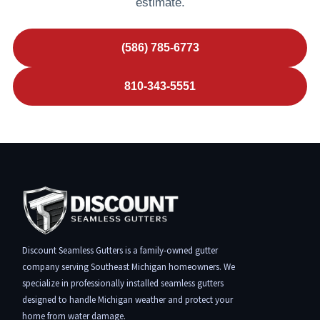
estimate.
(586) 785-6773
810-343-5551
Discount Seamless Gutters is a family-owned gutter
company serving Southeast Michigan homeowners. We
specialize in professionally installed seamless gutters
designed to handle Michigan weather and protect your
home from water damage.