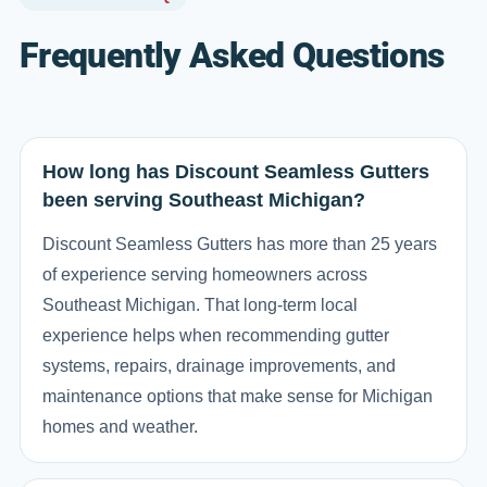
Frequently Asked Questions
How long has Discount Seamless Gutters
been serving Southeast Michigan?
Discount Seamless Gutters has more than 25 years
of experience serving homeowners across
Southeast Michigan. That long-term local
experience helps when recommending gutter
systems, repairs, drainage improvements, and
maintenance options that make sense for Michigan
homes and weather.