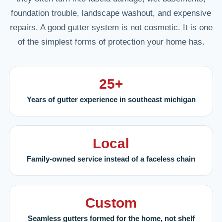
foundation trouble, landscape washout, and expensive
repairs. A good gutter system is not cosmetic. It is one
of the simplest forms of protection your home has.
25+
Years of gutter experience in southeast michigan
Local
Family-owned service instead of a faceless chain
Custom
Seamless gutters formed for the home, not shelf