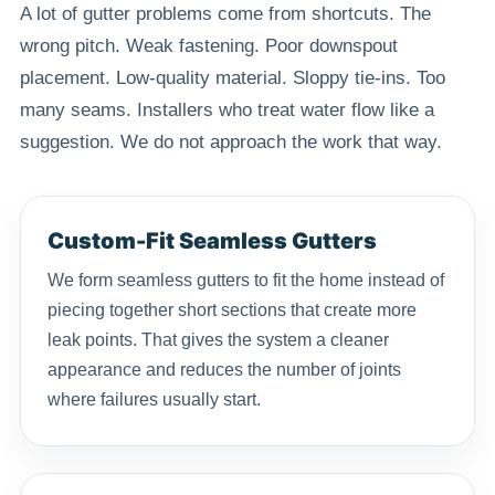
A lot of gutter problems come from shortcuts. The
wrong pitch. Weak fastening. Poor downspout
placement. Low-quality material. Sloppy tie-ins. Too
many seams. Installers who treat water flow like a
suggestion. We do not approach the work that way.
Custom-Fit Seamless Gutters
We form seamless gutters to fit the home instead of
piecing together short sections that create more
leak points. That gives the system a cleaner
appearance and reduces the number of joints
where failures usually start.