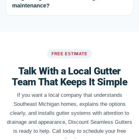
maintenance?
FREE ESTIMATE
Talk With a Local Gutter
Team That Keeps It Simple
If you want a local company that understands
Southeast Michigan homes, explains the options
clearly, and installs gutter systems with attention to
drainage and appearance, Discount Seamless Gutters
is ready to help. Call today to schedule your free