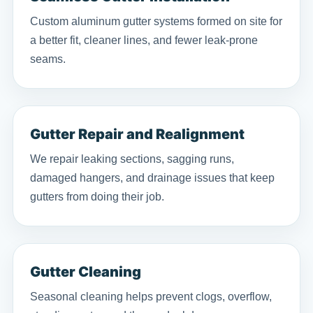
Custom aluminum gutter systems formed on site for
a better fit, cleaner lines, and fewer leak-prone
seams.
Gutter Repair and Realignment
We repair leaking sections, sagging runs,
damaged hangers, and drainage issues that keep
gutters from doing their job.
Gutter Cleaning
Seasonal cleaning helps prevent clogs, overflow,