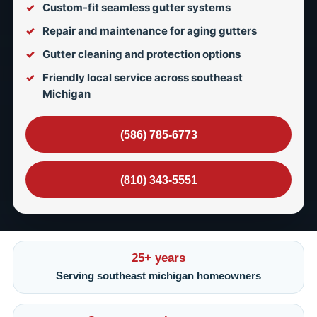
Custom-fit seamless gutter systems
Repair and maintenance for aging gutters
Gutter cleaning and protection options
Friendly local service across southeast
Michigan
(586) 785-6773
(810) 343-5551
25+ years
Serving southeast michigan homeowners