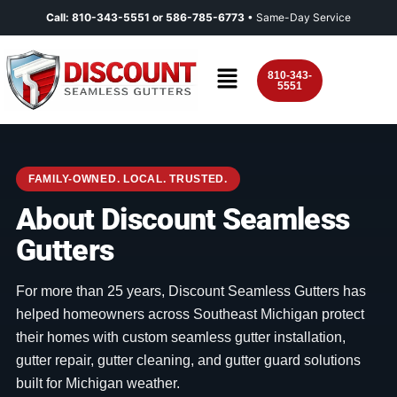
Call:
810-343-5551
or
586-785-6773
• Same-Day Service
810-343-
5551
FAMILY-OWNED. LOCAL. TRUSTED.
About Discount Seamless
Gutters
For more than 25 years, Discount Seamless Gutters has
helped homeowners across Southeast Michigan protect
their homes with custom seamless gutter installation,
gutter repair, gutter cleaning, and gutter guard solutions
built for Michigan weather.