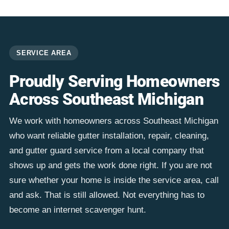
SERVICE AREA
Proudly Serving Homeowners
Across Southeast Michigan
We work with homeowners across Southeast Michigan
who want reliable gutter installation, repair, cleaning,
and gutter guard service from a local company that
shows up and gets the work done right. If you are not
sure whether your home is inside the service area, call
and ask. That is still allowed. Not everything has to
become an internet scavenger hunt.