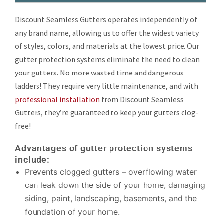
Discount Seamless Gutters operates independently of
any brand name, allowing us to offer the widest variety
of styles, colors, and materials at the lowest price. Our
gutter protection systems eliminate the need to clean
your gutters. No more wasted time and dangerous
ladders! They require very little maintenance, and with
professional installation
from Discount Seamless
Gutters, they’re guaranteed to keep your gutters clog-
free!
Advantages of gutter protection systems
include:
Prevents clogged gutters – overflowing water
can leak down the side of your home, damaging
siding, paint, landscaping, basements, and the
foundation of your home.