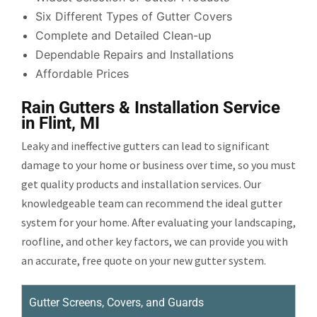
Six Different Types of Gutter Covers
Complete and Detailed Clean-up
Dependable Repairs and Installations
Affordable Prices
Rain Gutters & Installation Service
in Flint, MI
Leaky and ineffective gutters can lead to significant
damage to your home or business over time, so you must
get quality products and installation services. Our
knowledgeable team can recommend the ideal gutter
system for your home. After evaluating your landscaping,
roofline, and other key factors, we can provide you with
an accurate, free quote on your new gutter system.
Gutter Screens, Covers, and Guards