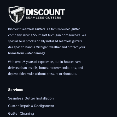
Discount Seamless Gutters is a family-owned gutter
company serving Southeast Michigan homeowners. We
specialize in professionally installed seamless gutters
designed to handle Michigan weather and protect your
home from water damage.
With over 25 years of experience, our in-house team
delivers clean installs, honest recommendations, and
dependable results without pressure or shortcuts.
Services
Seamless Gutter Installation
Gutter Repair & Realignment
Gutter Cleaning