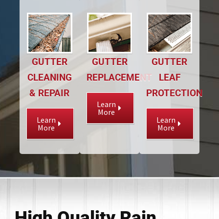
GUTTER
GUTTER
GUTTER
CLEANING
REPLACEMENT
LEAF
& REPAIR
PROTECTION
Learn
More
Learn
Learn
More
More
High Quality Rain