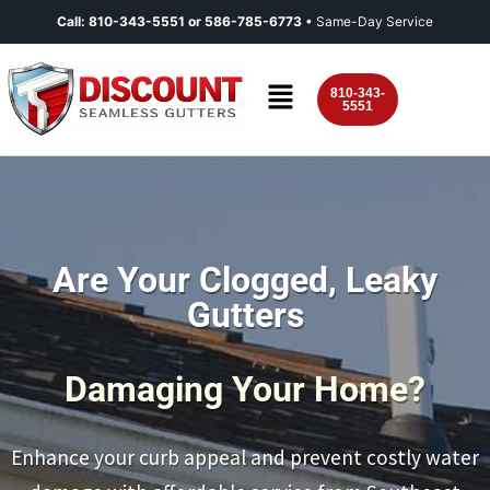
Call:
810-343-5551
or
586-785-6773
• Same-Day Service
810-343-
5551
Are Your Clogged, Leaky
Gutters
Damaging Your Home?
Enhance your curb appeal and prevent costly water