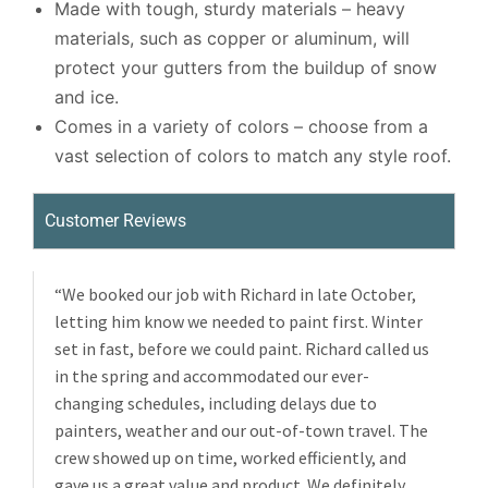
Made with tough, sturdy materials – heavy
materials, such as copper or aluminum, will
protect your gutters from the buildup of snow
and ice.
Comes in a variety of colors – choose from a
vast selection of colors to match any style roof.
Customer Reviews
“We booked our job with Richard in late October,
letting him know we needed to paint first. Winter
set in fast, before we could paint. Richard called us
in the spring and accommodated our ever-
changing schedules, including delays due to
painters, weather and our out-of-town travel. The
crew showed up on time, worked efficiently, and
gave us a great value and product. We definitely