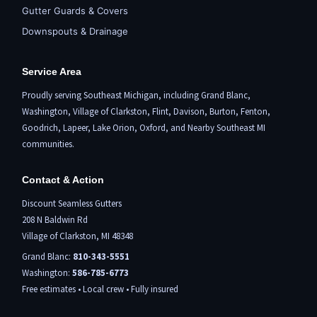
Gutter Guards & Covers
Downspouts & Drainage
Service Area
Proudly serving Southeast Michigan, including
Grand Blanc
,
Washington,
Village of Clarkston
,
Flint,
Davison, Burton,
Fenton
,
Goodrich, Lapeer,
Lake Orion
,
Oxford
, and Nearby Southeast MI
communities.
Contact & Action
Discount Seamless Gutters
208 N Baldwin Rd
Village of Clarkston, MI 48348
Grand Blanc:
810-343-5551
Washington:
586-785-6773
Free estimates • Local crew • Fully insured