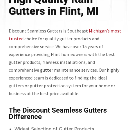
Gutters in Flint, MI
Discount Seamless Gutters is Southeast
Michigan’s most
trusted
choice for quality gutter products and
comprehensive service. We have over 15 years of
experience providing Flint homeowners with the best
gutter products, flawless installations, and
comprehensive gutter maintenance services. Our highly
experienced team is dedicated to finding the ideal
gutters or gutter protection system for your home or
business at the best price available.
The Discount Seamless Gutters
Difference
Widest Selection of Gutter Products