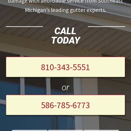
damage with affordable service from Southeast
Michigan’s leading gutter experts.
CALL
TODAY
810-343-5551
or
586-785-6773