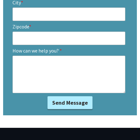
City
*
Zipcode
*
How can we help you?
*