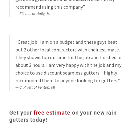
recommend using this company.”
Ellen L. of Holly, MI
“Great job! I am on a budget and these guys beat
out 2 other local contractors with their estimate.
They showed up on time for the job and finished in
about 3 hours. I am very happy with the job and my
choice to use discount seamless gutters. I highly
recommend them to anyone looking for gutters.”
C. Rivett of Fenton, MI
Get your
free estimate
on your new rain
gutters today!