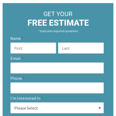
GET YOUR
FREE ESTIMATE
* Indicates required questions
Name
*
Email
*
Phone
*
I'm Interested In
*