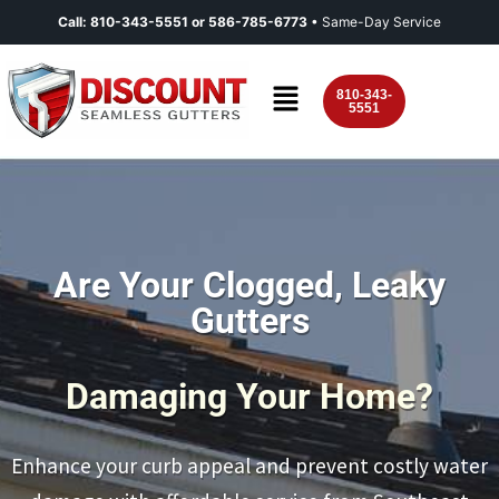
Call:
810-343-5551
or
586-785-6773
• Same-Day Service
810-343-
5551
Are Your Clogged, Leaky
Gutters
Damaging Your Home?
Enhance your curb appeal and prevent costly water