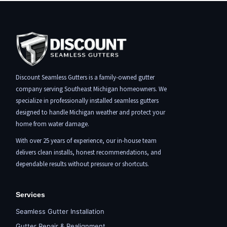
Discount Seamless Gutters is a family-owned gutter
company serving Southeast Michigan homeowners. We
specialize in professionally installed seamless gutters
designed to handle Michigan weather and protect your
home from water damage.
With over 25 years of experience, our in-house team
delivers clean installs, honest recommendations, and
dependable results without pressure or shortcuts.
Services
Seamless Gutter Installation
Gutter Repair & Realignment