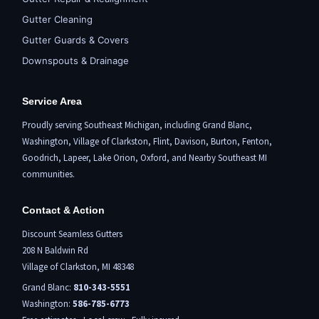
Gutter Cleaning
Gutter Guards & Covers
Downspouts & Drainage
Service Area
Proudly serving Southeast Michigan, including
Grand Blanc
,
Washington,
Village of Clarkston
,
Flint,
Davison, Burton,
Fenton
,
Goodrich, Lapeer,
Lake Orion
,
Oxford
, and Nearby Southeast MI
communities.
Contact & Action
Discount Seamless Gutters
208 N Baldwin Rd
Village of Clarkston, MI 48348
Grand Blanc:
810-343-5551
Washington:
586-785-6773