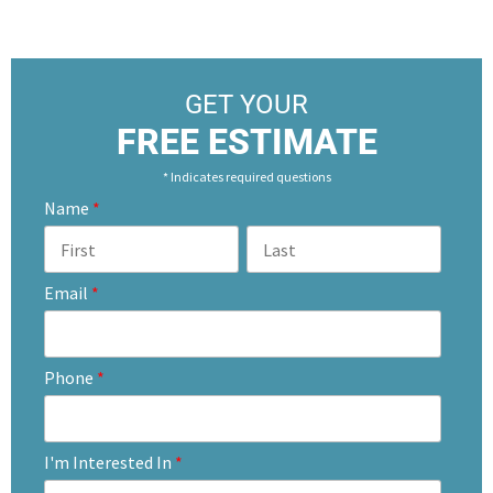
GET YOUR
FREE ESTIMATE
* Indicates required questions
Name
*
Email
*
Phone
*
I'm Interested In
*