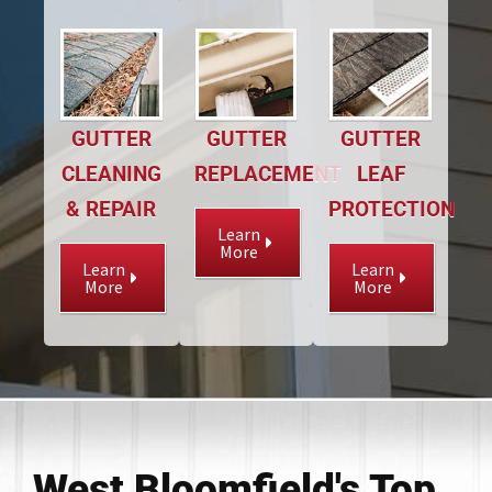
GUTTER
GUTTER
GUTTER
CLEANING
REPLACEMENT
LEAF
& REPAIR
PROTECTION
Learn
More
Learn
Learn
More
More
West Bloomfield's Top