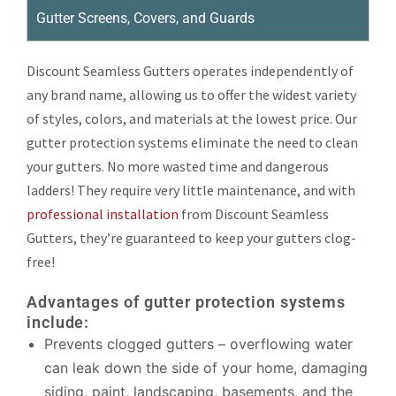
Gutter Screens, Covers, and Guards
Discount Seamless Gutters operates independently of
any brand name, allowing us to offer the widest variety
of styles, colors, and materials at the lowest price. Our
gutter protection systems eliminate the need to clean
your gutters. No more wasted time and dangerous
ladders! They require very little maintenance, and with
professional installation
from Discount Seamless
Gutters, they’re guaranteed to keep your gutters clog-
free!
Advantages of gutter protection systems
include:
Prevents clogged gutters – overflowing water
can leak down the side of your home, damaging
siding, paint, landscaping, basements, and the