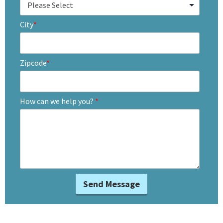
City
*
Zipcode
*
How can we help you?
*