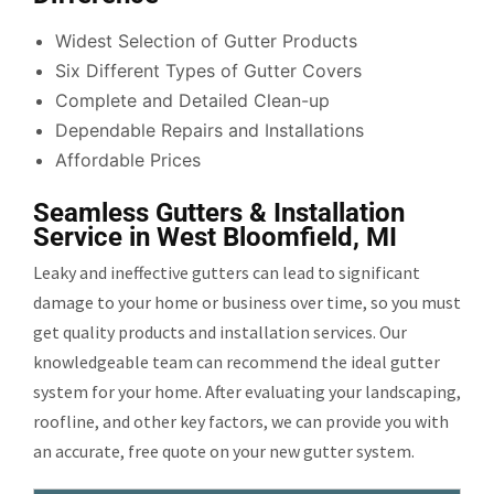
Widest Selection of Gutter Products
Six Different Types of Gutter Covers
Complete and Detailed Clean-up
Dependable Repairs and Installations
Affordable Prices
Seamless Gutters & Installation
Service in West Bloomfield, MI
Leaky and ineffective gutters can lead to significant
damage to your home or business over time, so you must
get quality products and installation services. Our
knowledgeable team can recommend the ideal gutter
system for your home. After evaluating your landscaping,
roofline, and other key factors, we can provide you with
an accurate, free quote on your new gutter system.