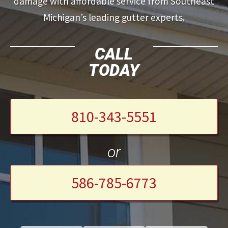
damage with affordable service from Southeast
Michigan’s leading gutter experts.
CALL
TODAY
810-343-5551
or
586-785-6773