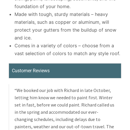
foundation of your home.
Made with tough, sturdy materials – heavy
materials, such as copper or aluminum, will
protect your gutters from the buildup of snow
and ice.
Comes in a variety of colors – choose from a
vast selection of colors to match any style roof.
Customer Reviews
“We booked our job with Richard in late October,
letting him know we needed to paint first. Winter
set in fast, before we could paint. Richard called us
in the spring and accommodated our ever-
changing schedules, including delays due to
painters, weather and our out-of-town travel. The