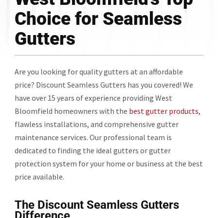
Choice for Seamless
Gutters
Are you looking for quality gutters at an affordable
price? Discount Seamless Gutters has you covered! We
have over 15 years of experience providing West
Bloomfield homeowners with the
best gutter products
,
flawless installations, and comprehensive gutter
maintenance services. Our professional team is
dedicated to finding the ideal gutters or gutter
protection system for your home or business at the best
price available.
The Discount Seamless Gutters
Difference