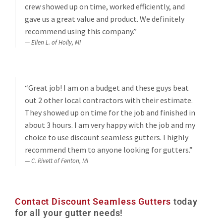
crew showed up on time, worked efficiently, and
gave us a great value and product. We definitely
recommend using this company.”
Ellen L. of Holly, MI
“Great job! I am on a budget and these guys beat
out 2 other local contractors with their estimate.
They showed up on time for the job and finished in
about 3 hours. I am very happy with the job and my
choice to use discount seamless gutters. I highly
recommend them to anyone looking for gutters.”
C. Rivett of Fenton, MI
Contact Discount Seamless Gutters
today
for all your gutter needs!