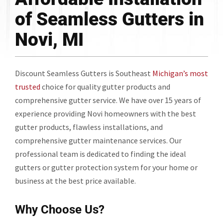
of Seamless Gutters in
Novi, MI
Discount Seamless Gutters is Southeast
Michigan’s most
trusted
choice for quality gutter products and
comprehensive gutter service. We have over 15 years of
experience providing Novi homeowners with the best
gutter products, flawless installations, and
comprehensive gutter maintenance services. Our
professional team is dedicated to finding the ideal
gutters or gutter protection system for your home or
business at the best price available.
Why Choose Us?