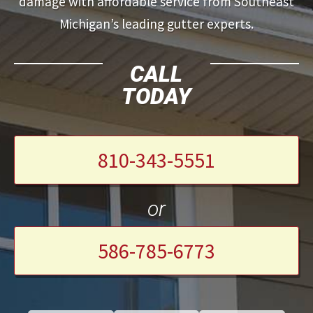
damage with affordable service from Southeast
Michigan’s leading gutter experts.
CALL
TODAY
810-343-5551
or
586-785-6773