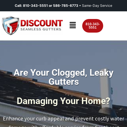
Call:
810-343-5551
or
586-785-6773
• Same-Day Service
810-343-
5551
Are Your Clogged, Leaky
Gutters
Damaging Your Home?
Enhance your curb appeal and prevent costly water