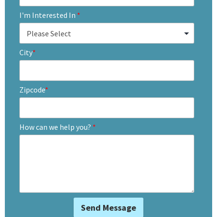
I'm Interested In
*
City
*
Zipcode
*
How can we help you?
*