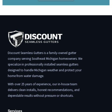
Discount Seamless Gutters is a family-owned gutter
company serving Southeast Michigan homeowners. We
specialize in professionally installed seamless gutters
designed to handle Michigan weather and protect your
home from water damage.
With over 25 years of experience, our in-house team
delivers clean installs, honest recommendations, and
dependable results without pressure or shortcuts.
Services