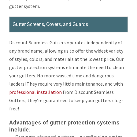
gutter system.
Gutter Screens, Covers, and Guards
Discount Seamless Gutters operates independently of
any brand name, allowing us to offer the widest variety
of styles, colors, and materials at the lowest price. Our
gutter protection systems eliminate the need to clean
your gutters. No more wasted time and dangerous
ladders! They require very little maintenance, and with
professional installation
from Discount Seamless
Gutters, they’re guaranteed to keep your gutters clog-
free!
Advantages of gutter protection systems
include: