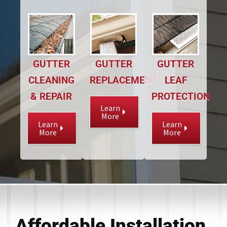
GUTTER
GUTTER
GUTTER
CLEANING
REPLACEMENT
LEAF
& REPAIR
PROTECTION
Learn
More
Learn
Learn
More
More
Affordable Installation