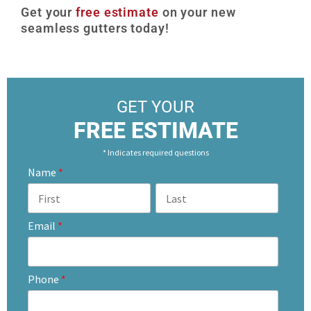
Get your
free estimate
on your new
seamless gutters today!
GET YOUR
FREE ESTIMATE
* Indicates required questions
Name
*
Email
*
Phone
*