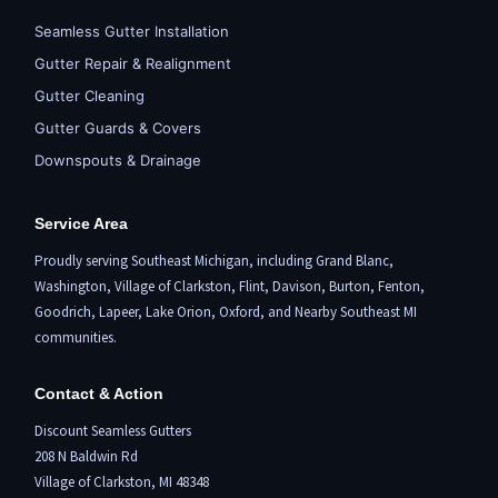
Seamless Gutter Installation
Gutter Repair & Realignment
Gutter Cleaning
Gutter Guards & Covers
Downspouts & Drainage
Service Area
Proudly serving Southeast Michigan, including
Grand Blanc
,
Washington,
Village of Clarkston
,
Flint,
Davison, Burton,
Fenton
,
Goodrich, Lapeer,
Lake Orion
,
Oxford
, and Nearby Southeast MI
communities.
Contact & Action
Discount Seamless Gutters
208 N Baldwin Rd
Village of Clarkston, MI 48348