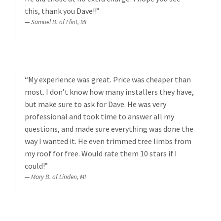
this, thank you Dave!!”
Samuel B. of Flint, MI
“My experience was great. Price was cheaper than
most. I don’t know how many installers they have,
but make sure to ask for Dave. He was very
professional and took time to answer all my
questions, and made sure everything was done the
way I wanted it. He even trimmed tree limbs from
my roof for free. Would rate them 10 stars if I
could!”
Mary B. of Linden, MI