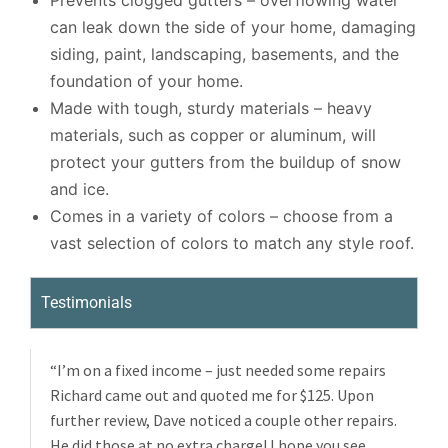
Prevents clogged gutters – overflowing water
can leak down the side of your home, damaging
siding, paint, landscaping, basements, and the
foundation of your home.
Made with tough, sturdy materials – heavy
materials, such as copper or aluminum, will
protect your gutters from the buildup of snow
and ice.
Comes in a variety of colors – choose from a
vast selection of colors to match any style roof.
Testimonials
“I’m on a fixed income – just needed some repairs
Richard came out and quoted me for $125. Upon
further review, Dave noticed a couple other repairs.
He did those at no extra charge! I hope you see