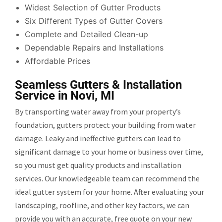
Widest Selection of Gutter Products
Six Different Types of Gutter Covers
Complete and Detailed Clean-up
Dependable Repairs and Installations
Affordable Prices
Seamless Gutters & Installation
Service in Novi, MI
By transporting water away from your property’s
foundation, gutters protect your building from water
damage. Leaky and ineffective gutters can lead to
significant damage to your home or business over time,
so you must get quality products and installation
services. Our knowledgeable team can recommend the
ideal gutter system for your home. After evaluating your
landscaping, roofline, and other key factors, we can
provide you with an accurate, free quote on your new