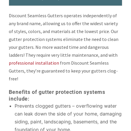
Discount Seamless Gutters operates independently of
any brand name, allowing us to offer the widest variety
of styles, colors, and materials at the lowest price. Our
gutter protection systems eliminate the need to clean
your gutters. No more wasted time and dangerous
ladders! They require very little maintenance, and with
professional installation
from Discount Seamless
Gutters, they’re guaranteed to keep your gutters clog-
free!
Benefits of gutter protection systems
include:
Prevents clogged gutters – overflowing water
can leak down the side of your home, damaging
siding, paint, landscaping, basements, and the
foundation of your home.