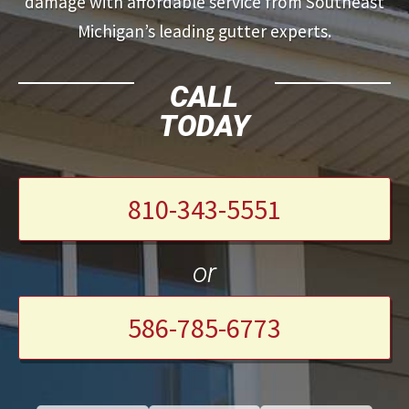
damage with affordable service from Southeast
Michigan’s leading gutter experts.
CALL
TODAY
810-343-5551
or
586-785-6773