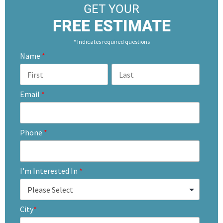
GET YOUR
FREE ESTIMATE
* Indicates required questions
Name
*
Email
*
Phone
*
I'm Interested In
*
City
*