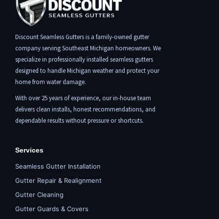
Discount Seamless Gutters is a family-owned gutter
company serving Southeast Michigan homeowners. We
specialize in professionally installed seamless gutters
designed to handle Michigan weather and protect your
home from water damage.
With over 25 years of experience, our in-house team
delivers clean installs, honest recommendations, and
dependable results without pressure or shortcuts.
Services
Seamless Gutter Installation
Gutter Repair & Realignment
Gutter Cleaning
Gutter Guards & Covers