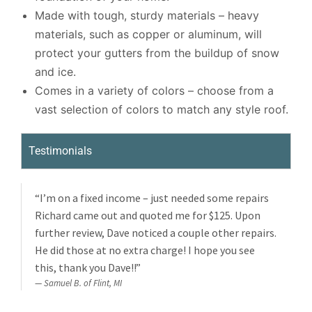
Made with tough, sturdy materials – heavy
materials, such as copper or aluminum, will
protect your gutters from the buildup of snow
and ice.
Comes in a variety of colors – choose from a
vast selection of colors to match any style roof.
Testimonials
“I’m on a fixed income – just needed some repairs
Richard came out and quoted me for $125. Upon
further review, Dave noticed a couple other repairs.
He did those at no extra charge! I hope you see
this, thank you Dave!!”
Samuel B. of Flint, MI