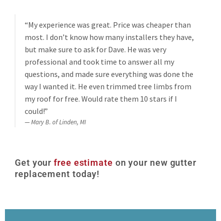
“My experience was great. Price was cheaper than
most. I don’t know how many installers they have,
but make sure to ask for Dave. He was very
professional and took time to answer all my
questions, and made sure everything was done the
way I wanted it. He even trimmed tree limbs from
my roof for free. Would rate them 10 stars if I
could!”
Mary B. of Linden, MI
Get your
free estimate
on your new gutter
replacement today!