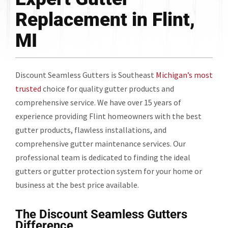
Replacement in Flint,
MI
Discount Seamless Gutters is Southeast
Michigan’s most
trusted
choice for quality gutter products and
comprehensive service. We have over 15 years of
experience providing Flint homeowners with the best
gutter products, flawless installations, and
comprehensive gutter maintenance services. Our
professional team is dedicated to finding the ideal
gutters or gutter protection system for your home or
business at the best price available.
The Discount Seamless Gutters
Difference