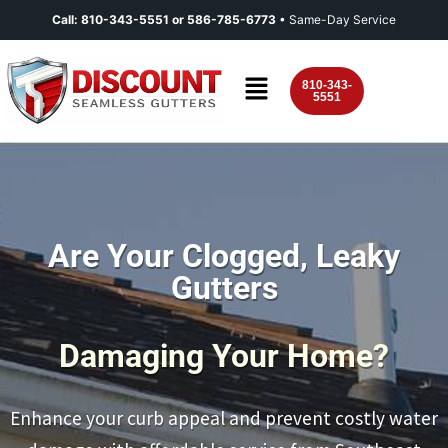
Call:
810-343-5551
or
586-785-6773
• Same-Day Service
810-343-
5551
Are Your Clogged, Leaky
Gutters
Damaging Your Home?
Enhance your curb appeal and prevent costly water