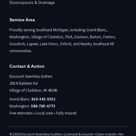
Downspouts & Drainage
Service Area
Proudly serving Southeast Michigan, including
Grand Blanc
,
Washington,
Village of Clarkston
,
Flint,
Davison, Burton,
Fenton
,
Goodrich, Lapeer,
Lake Orion
,
Oxford
, and Nearby Southeast MI
communities.
Contact & Action
Discount Seamless Gutters
208 N Baldwin Rd
Village of Clarkston, MI 48348
Grand Blanc:
810-343-5551
Washington:
586-785-6773
Free estimates • Local crew • Fully insured
©
2026
Discount Seamless Gutters. Licensed & insured • Clean installs • No-