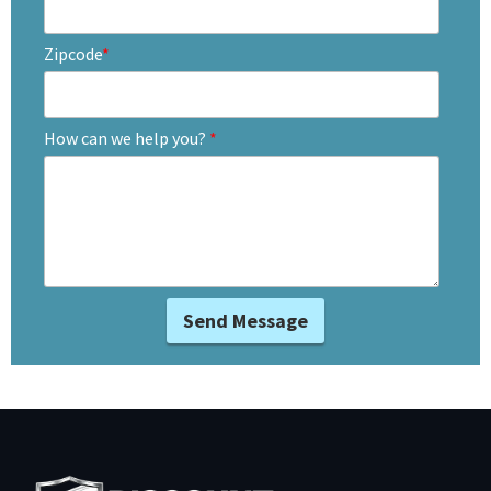
Zipcode
*
How can we help you?
*