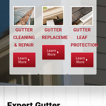
GUTTER
GUTTER
GUTTER
CLEANING
REPLACEMENT
LEAF
& REPAIR
PROTECTION
Learn
More
Learn
Learn
More
More
Expert Gutter