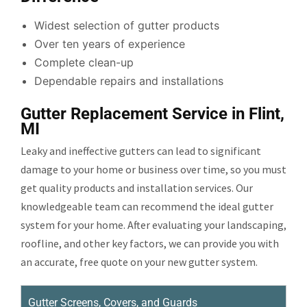
Widest selection of gutter products
Over ten years of experience
Complete clean-up
Dependable repairs and installations
Gutter Replacement Service in Flint,
MI
Leaky and ineffective gutters can lead to significant
damage to your home or business over time, so you must
get quality products and installation services. Our
knowledgeable team can recommend the ideal gutter
system for your home. After evaluating your landscaping,
roofline, and other key factors, we can provide you with
an accurate, free quote on your new gutter system.
Gutter Screens, Covers, and Guards