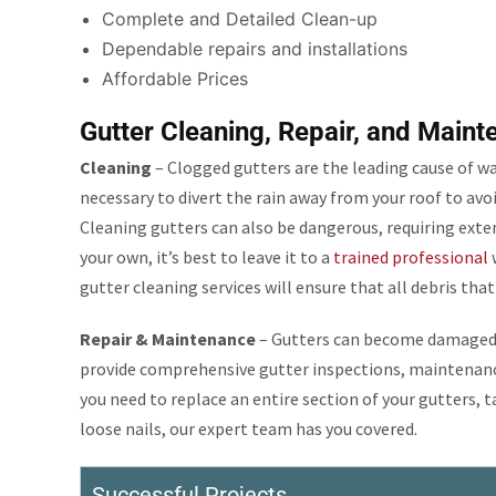
Complete and Detailed Clean-up
Dependable repairs and installations
Affordable Prices
Gutter Cleaning, Repair, and Maint
Cleaning
– Clogged gutters are the leading cause of w
necessary to divert the rain away from your roof to avo
Cleaning gutters can also be dangerous, requiring exten
your own, it’s best to leave it to a
trained professional
w
gutter cleaning services will ensure that all debris tha
Repair & Maintenance
– Gutters can become damaged d
provide comprehensive gutter inspections, maintenance
you need to replace an entire section of your gutters, t
loose nails, our expert team has you covered.
Successful Projects