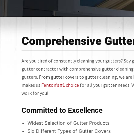
Comprehensive Gutter
Are you tired of constantly cleaning your gutters? Say g
gutter contractor with comprehensive gutter cleaning 
gutters. From gutter covers to gutter cleaning, we are h
makes us
Fenton’s #1 choice
for all your gutter needs.
work for you!
Committed to Excellence
Widest Selection of Gutter Products
Six Different Types of Gutter Covers