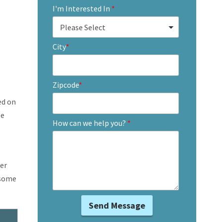
I'm Interested In
*
City
*
Zipcode
*
ed on
le
How can we help you?
*
er
 some