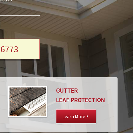
-6773
GUTTER
LEAF PROTECTION
Learn More