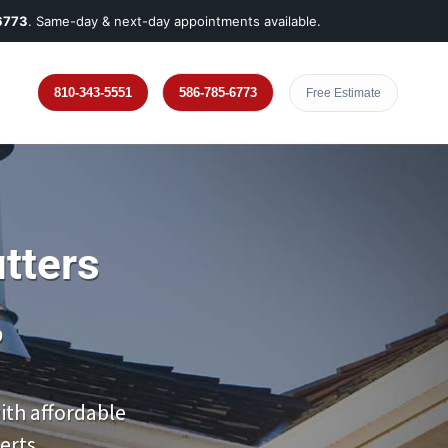
6773
. Same-day & next-day appointments available.
810-343-5551
586-785-6773
Free Estimate
tters
?
th affordable
erts.