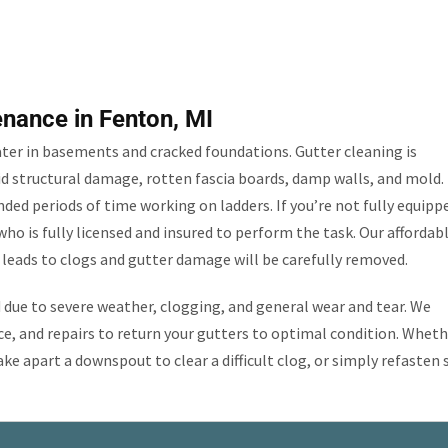
enance in Fenton, MI
ater in basements and cracked foundations. Gutter cleaning is
id structural damage, rotten fascia boards, damp walls, and mold.
ded periods of time working on ladders. If you’re not fully equipp
ho is fully licensed and insured to perform the task. Our affordab
t leads to clogs and gutter damage will be carefully removed.
ue to severe weather, clogging, and general wear and tear. We
, and repairs to return your gutters to optimal condition. Wheth
ake apart a downspout to clear a difficult clog, or simply refasten