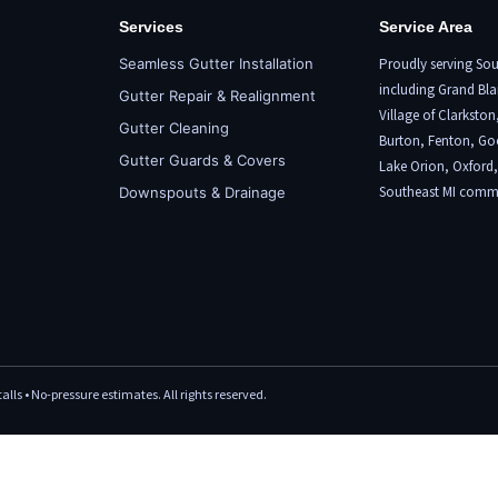
Services
Service Area
Seamless Gutter Installation
Proudly serving Sou
including
Grand Bla
Gutter Repair & Realignment
Village of Clarkston
Gutter Cleaning
Burton,
Fenton
, Go
Gutter Guards & Covers
Lake Orion
,
Oxford
Southeast MI commu
Downspouts & Drainage
lls • No-pressure estimates. All rights reserved.