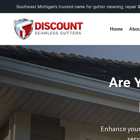
Southeast Michigan’s trusted name for gutter cleaning, repair & 
Home
Abou
Are 
Enhance your
serv