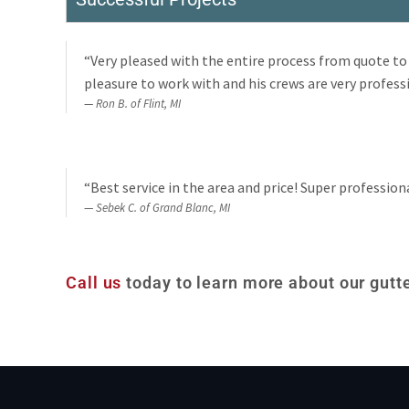
“Very pleased with the entire process from quote to 
pleasure to work with and his crews are very professi
Ron B. of Flint, MI
“Best service in the area and price! Super profession
Sebek C. of Grand Blanc, MI
Call us
today to learn more about our gutte