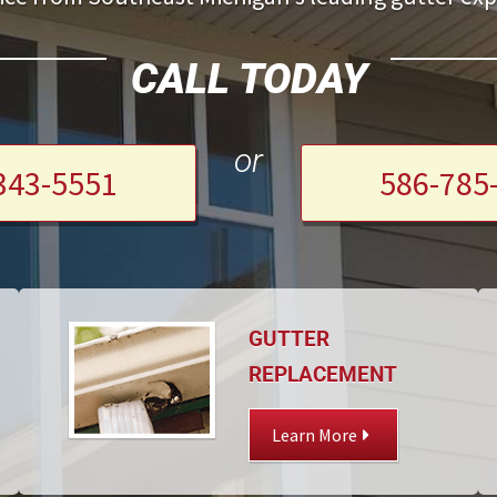
CALL TODAY
or
343-5551
586-785
GUTTER
REPLACEMENT
Learn More