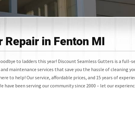
 Repair in Fenton MI
oodbye to ladders this year! Discount Seamless Gutters is a full-s
and maintenance services that save you the hassle of cleaning yo
ere to help! Our service, affordable prices, and 15 years of experi
 We have been serving our community since 2000 – let our experien