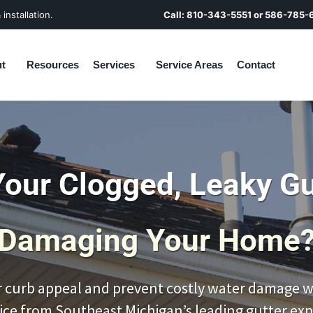
installation.
Call:
810-343-5551
or
586-785-
t
Resources
Services
Service Areas
Contact
Your Clogged, Leaky Gu
Damaging Your Home
 curb appeal and prevent costly water damage wi
ice from Southeast Michigan’s leading gutter exp