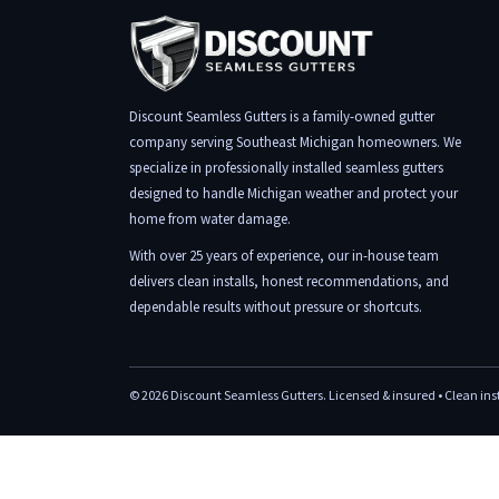
Discount Seamless Gutters is a family-owned gutter
company serving Southeast Michigan homeowners. We
specialize in professionally installed seamless gutters
designed to handle Michigan weather and protect your
home from water damage.
With over 25 years of experience, our in-house team
delivers clean installs, honest recommendations, and
dependable results without pressure or shortcuts.
©
2026
Discount Seamless Gutters. Licensed & insured • Clean insta