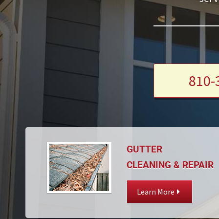
810-
GUTTER
CLEANING & REPAIR
Learn More