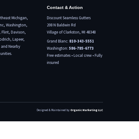
Contact & Action
theast Michigan,
Discount Seamless Gutters
nc
, Washington,
208 N Baldwin Rd
,
Flint,
Davison,
Village of Clarkston, MI 48348
odrich, Lapeer,
Grand Blanc:
810-343-5551
, and Nearby
Washington:
586-785-6773
nities.
Free estimates • Local crew • Fully
insured
Designed & Maintained by:
Organic Marketing LLC