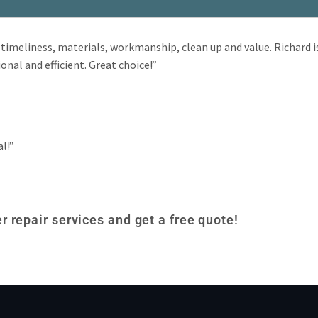
timeliness, materials, workmanship, clean up and value. Richard i
onal and efficient. Great choice!”
al!”
r repair services and get a free quote!