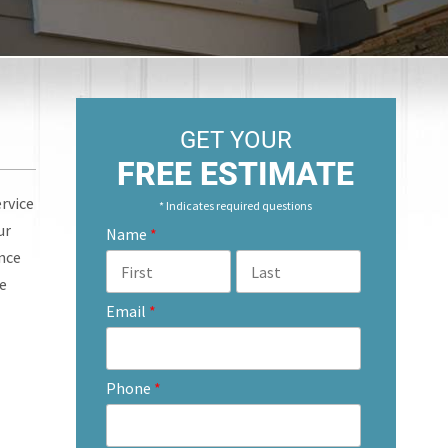
GET YOUR
FREE ESTIMATE
ervice
* Indicates required questions
ur
Name
*
ence
ce
Email
*
Phone
*