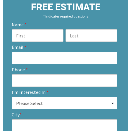
FREE ESTIMATE
* Indicates required questions
Name
*
Email
*
Phone
*
I'm Interested In
*
City
*