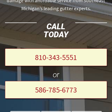
damage with affordable service from Southeast
Michigan’s leading gutter experts.
CALL
TODAY
810-343-5551
or
586-785-6773