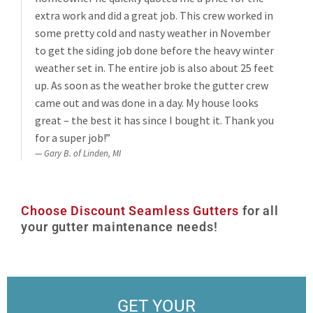
extra work and did a great job. This crew worked in
some pretty cold and nasty weather in November
to get the siding job done before the heavy winter
weather set in. The entire job is also about 25 feet
up. As soon as the weather broke the gutter crew
came out and was done in a day. My house looks
great – the best it has since I bought it. Thank you
for a super job!”
Gary B. of Linden, MI
Choose Discount Seamless Gutters
for all
your gutter maintenance needs!
GET YOUR