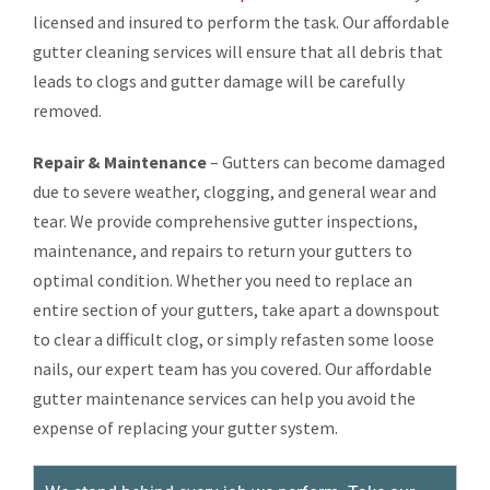
licensed and insured to perform the task. Our affordable
gutter cleaning services will ensure that all debris that
leads to clogs and gutter damage will be carefully
removed.
Repair & Maintenance
– Gutters can become damaged
due to severe weather, clogging, and general wear and
tear. We provide comprehensive gutter inspections,
maintenance, and repairs to return your gutters to
optimal condition. Whether you need to replace an
entire section of your gutters, take apart a downspout
to clear a difficult clog, or simply refasten some loose
nails, our expert team has you covered. Our affordable
gutter maintenance services can help you avoid the
expense of replacing your gutter system.