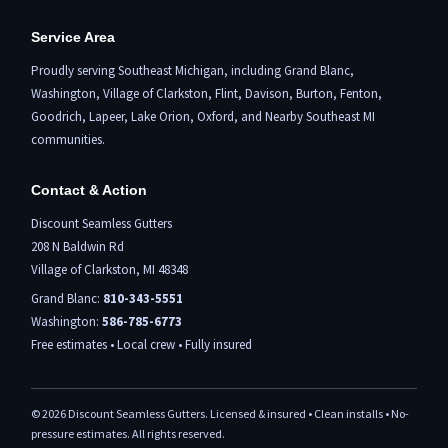
Service Area
Proudly serving Southeast Michigan, including
Grand Blanc
,
Washington,
Village of Clarkston
,
Flint,
Davison, Burton,
Fenton
,
Goodrich, Lapeer,
Lake Orion
,
Oxford
, and Nearby Southeast MI
communities.
Contact & Action
Discount Seamless Gutters
208 N Baldwin Rd
Village of Clarkston, MI 48348
Grand Blanc:
810-343-5551
Washington:
586-785-6773
Free estimates • Local crew • Fully insured
©
2026
Discount Seamless Gutters. Licensed & insured • Clean installs • No-
pressure estimates. All rights reserved.