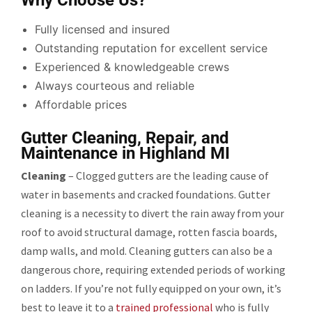
Fully licensed and insured
Outstanding reputation for excellent service
Experienced & knowledgeable crews
Always courteous and reliable
Affordable prices
Gutter Cleaning, Repair, and
Maintenance in Highland MI
Cleaning
– Clogged gutters are the leading cause of
water in basements and cracked foundations. Gutter
cleaning is a necessity to divert the rain away from your
roof to avoid structural damage, rotten fascia boards,
damp walls, and mold. Cleaning gutters can also be a
dangerous chore, requiring extended periods of working
on ladders. If you’re not fully equipped on your own, it’s
best to leave it to a
trained professional
who is fully