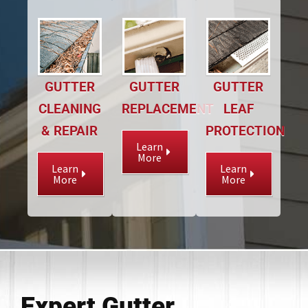
GUTTER
GUTTER
GUTTER
CLEANING
REPLACEMENT
LEAF
& REPAIR
PROTECTION
Learn
More
Learn
Learn
More
More
Expert Gutter