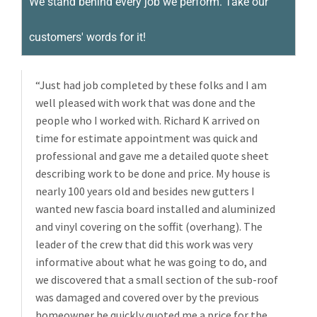
We stand behind every job we perform. Take our
customers' words for it!
“Just had job completed by these folks and I am
well pleased with work that was done and the
people who I worked with. Richard K arrived on
time for estimate appointment was quick and
professional and gave me a detailed quote sheet
describing work to be done and price. My house is
nearly 100 years old and besides new gutters I
wanted new fascia board installed and aluminized
and vinyl covering on the soffit (overhang). The
leader of the crew that did this work was very
informative about what he was going to do, and
we discovered that a small section of the sub-roof
was damaged and covered over by the previous
homeowner he quickly quoted me a price for the