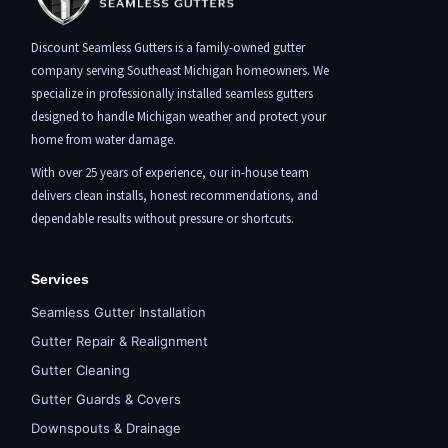
Discount Seamless Gutters is a family-owned gutter
company serving Southeast Michigan homeowners. We
specialize in professionally installed seamless gutters
designed to handle Michigan weather and protect your
home from water damage.
With over 25 years of experience, our in-house team
delivers clean installs, honest recommendations, and
dependable results without pressure or shortcuts.
Services
Seamless Gutter Installation
Gutter Repair & Realignment
Gutter Cleaning
Gutter Guards & Covers
Downspouts & Drainage