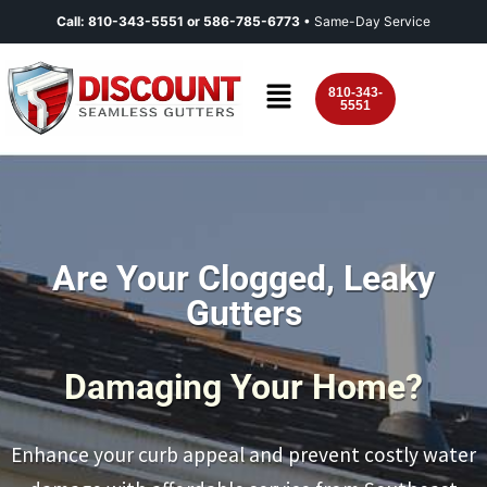
Call:
810-343-5551
or
586-785-6773
• Same-Day Service
810-343-
5551
Are Your Clogged, Leaky
Gutters
Damaging Your Home?
Enhance your curb appeal and prevent costly water