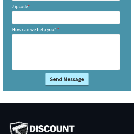
Zipcode
*
How can we help you?
*