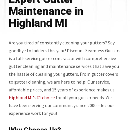
Maintenance in
Highland MI
Are you tired of constantly cleaning your gutters? Say
goodbye to ladders this year! Discount Seamless Gutters
is a full-service gutter contractor with comprehensive
gutter cleaning and maintenance services that save you
the hassle of cleaning your gutters. From gutter covers
to gutter cleaning, we are here to help! Our service,
affordable prices, and 15 years of experience makes us
Highland MI’s #1 choice
for all your gutter needs. We
have been serving our community since 2000 – let our
experience work for you!
Why Choose Us?