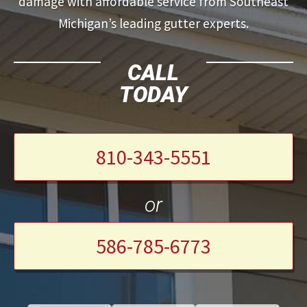
damage with affordable service from Southeast
Michigan’s leading gutter experts.
CALL
TODAY
810-343-5551
or
586-785-6773