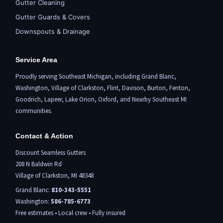
Gutter Cleaning
Gutter Guards & Covers
Downspouts & Drainage
Service Area
Proudly serving Southeast Michigan, including
Grand Blanc
,
Washington,
Village of Clarkston
,
Flint,
Davison, Burton,
Fenton
,
Goodrich, Lapeer,
Lake Orion
,
Oxford
, and Nearby Southeast MI
communities.
Contact & Action
Discount Seamless Gutters
208 N Baldwin Rd
Village of Clarkston, MI 48348
Grand Blanc:
810-343-5551
Washington:
586-785-6773
Free estimates • Local crew • Fully insured