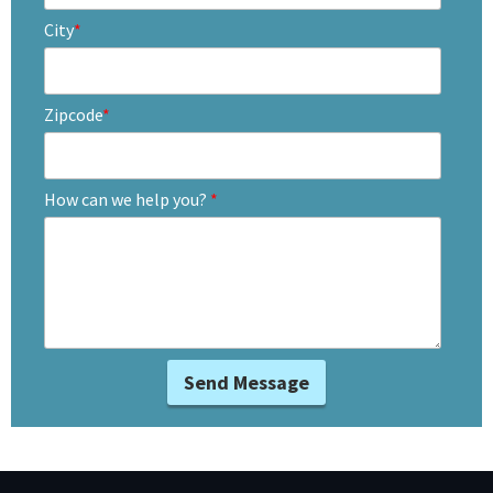
City
*
Zipcode
*
How can we help you?
*