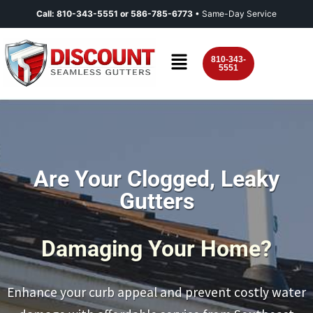
Call:
810-343-5551
or
586-785-6773
• Same-Day Service
810-343-
5551
Are Your Clogged, Leaky
Gutters
Damaging Your Home?
Enhance your curb appeal and prevent costly water