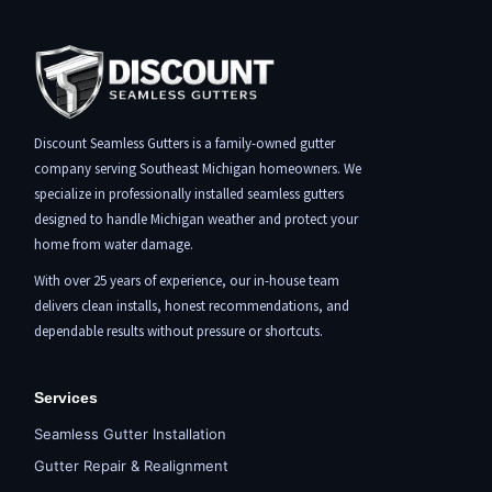
Discount Seamless Gutters is a family-owned gutter
company serving Southeast Michigan homeowners. We
specialize in professionally installed seamless gutters
designed to handle Michigan weather and protect your
home from water damage.
With over 25 years of experience, our in-house team
delivers clean installs, honest recommendations, and
dependable results without pressure or shortcuts.
Services
Seamless Gutter Installation
Gutter Repair & Realignment