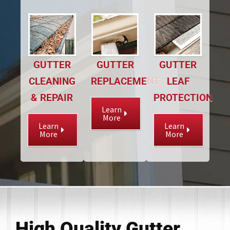
GUTTER
GUTTER
GUTTER
CLEANING
REPLACEMENT
LEAF
& REPAIR
PROTECTION
Learn
More
Learn
Learn
More
More
High Quality Gutter