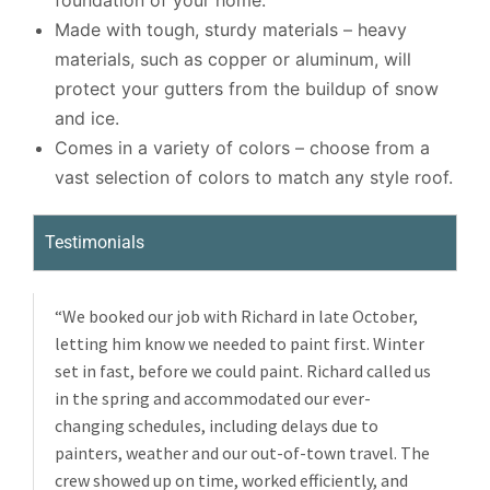
foundation of your home.
Made with tough, sturdy materials – heavy
materials, such as copper or aluminum, will
protect your gutters from the buildup of snow
and ice.
Comes in a variety of colors – choose from a
vast selection of colors to match any style roof.
Testimonials
“We booked our job with Richard in late October,
letting him know we needed to paint first. Winter
set in fast, before we could paint. Richard called us
in the spring and accommodated our ever-
changing schedules, including delays due to
painters, weather and our out-of-town travel. The
crew showed up on time, worked efficiently, and