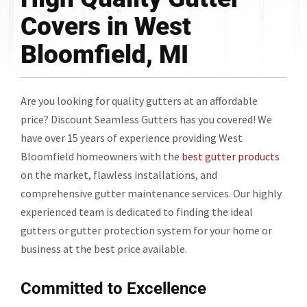
Covers in West
Bloomfield, MI
Are you looking for quality gutters at an affordable
price? Discount Seamless Gutters has you covered! We
have over 15 years of experience providing West
Bloomfield homeowners with the
best gutter products
on the market, flawless installations, and
comprehensive gutter maintenance services. Our highly
experienced team is dedicated to finding the ideal
gutters or gutter protection system for your home or
business at the best price available.
Committed to Excellence