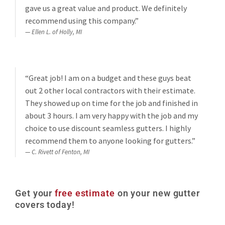
gave us a great value and product. We definitely
recommend using this company.”
Ellen L. of Holly, MI
“Great job! I am on a budget and these guys beat
out 2 other local contractors with their estimate.
They showed up on time for the job and finished in
about 3 hours. I am very happy with the job and my
choice to use discount seamless gutters. I highly
recommend them to anyone looking for gutters.”
C. Rivett of Fenton, MI
Get your
free estimate
on your new gutter
covers today!