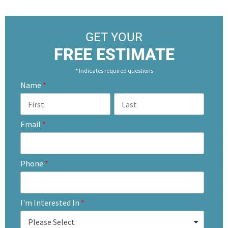
GET YOUR
FREE ESTIMATE
* Indicates required questions
Name
*
Email
*
Phone
*
I'm Interested In
*