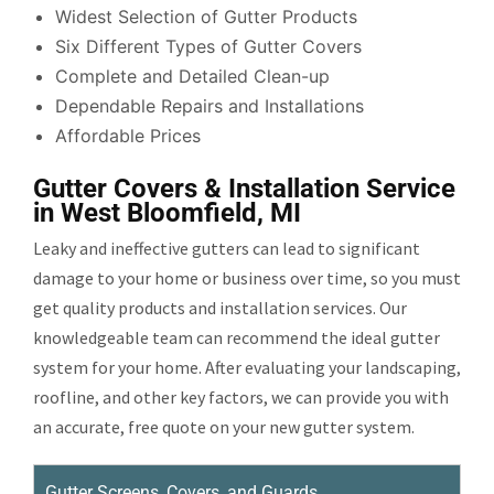
Widest Selection of Gutter Products
Six Different Types of Gutter Covers
Complete and Detailed Clean-up
Dependable Repairs and Installations
Affordable Prices
Gutter Covers & Installation Service
in West Bloomfield, MI
Leaky and ineffective gutters can lead to significant
damage to your home or business over time, so you must
get quality products and installation services. Our
knowledgeable team can recommend the ideal gutter
system for your home. After evaluating your landscaping,
roofline, and other key factors, we can provide you with
an accurate, free quote on your new gutter system.
Gutter Screens, Covers, and Guards