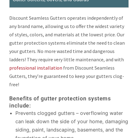
Discount Seamless Gutters operates independently of
any brand name, allowing us to offer the widest variety
of styles, colors, and materials at the lowest price. Our
gutter protection systems eliminate the need to clean
your gutters. No more wasted time and dangerous
ladders! They require very little maintenance, and with
professional installation
from Discount Seamless
Gutters, they’re guaranteed to keep your gutters clog-
free!
Benefits of gutter protection systems
include:
Prevents clogged gutters – overflowing water
can leak down the side of your home, damaging
siding, paint, landscaping, basements, and the