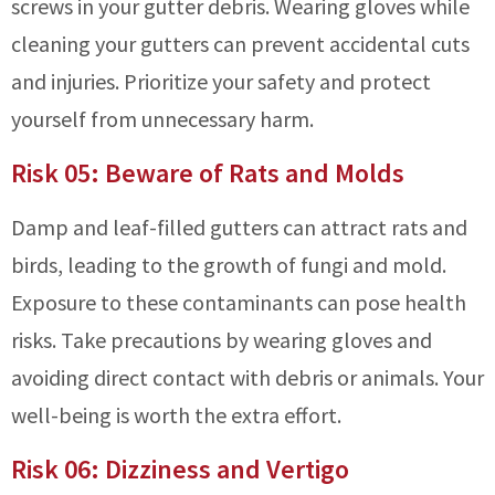
screws in your gutter debris. Wearing gloves while
cleaning your gutters can prevent accidental cuts
and injuries. Prioritize your safety and protect
yourself from unnecessary harm.
Risk 05: Beware of Rats and Molds
Damp and leaf-filled gutters can attract rats and
birds, leading to the growth of fungi and mold.
Exposure to these contaminants can pose health
risks. Take precautions by wearing gloves and
avoiding direct contact with debris or animals. Your
well-being is worth the extra effort.
Risk 06: Dizziness and Vertigo