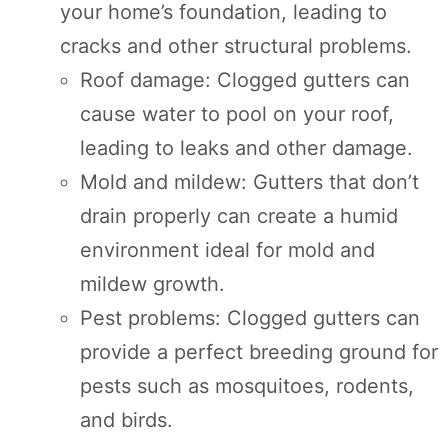
your home’s foundation, leading to
cracks and other structural problems.
Roof damage: Clogged gutters can
cause water to pool on your roof,
leading to leaks and other damage.
Mold and mildew: Gutters that don’t
drain properly can create a humid
environment ideal for mold and
mildew growth.
Pest problems: Clogged gutters can
provide a perfect breeding ground for
pests such as mosquitoes, rodents,
and birds.