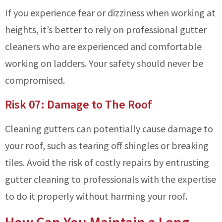
If you experience fear or dizziness when working at
heights, it’s better to rely on professional gutter
cleaners who are experienced and comfortable
working on ladders. Your safety should never be
compromised.
Risk 07: Damage to The Roof
Cleaning gutters can potentially cause damage to
your roof, such as tearing off shingles or breaking
tiles. Avoid the risk of costly repairs by entrusting
gutter cleaning to professionals with the expertise
to do it properly without harming your roof.