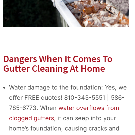
Dangers When It Comes To
Gutter Cleaning At Home
Water damage to the foundation: Yes, we
offer FREE quotes! 810-343-5551 | 586-
785-6773. When
water overflows from
clogged gutters
, it can seep into your
home’s foundation, causing cracks and