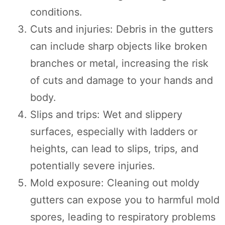
conditions.
Cuts and injuries: Debris in the gutters
can include sharp objects like broken
branches or metal, increasing the risk
of cuts and damage to your hands and
body.
Slips and trips: Wet and slippery
surfaces, especially with ladders or
heights, can lead to slips, trips, and
potentially severe injuries.
Mold exposure: Cleaning out moldy
gutters can expose you to harmful mold
spores, leading to respiratory problems