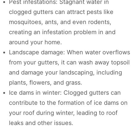
Pest infestations: Stagnant water in
clogged gutters can attract pests like
mosquitoes, ants, and even rodents,
creating an infestation problem in and
around your home.
Landscape damage: When water overflows
from your gutters, it can wash away topsoil
and damage your landscaping, including
plants, flowers, and grass.
Ice dams in winter: Clogged gutters can
contribute to the formation of ice dams on
your roof during winter, leading to roof
leaks and other issues.