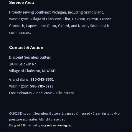
Service Area
Proudly serving Southeast Michigan, including
Grand Blanc
,
Washington,
Village of Clarkston
,
Flint,
Davison, Burton,
Fenton
,
Goodrich, Lapeer,
Lake Orion
,
Oxford
, and Nearby Southeast MI
communities.
Contact & Action
Discount Seamless Gutters
208 N Baldwin Rd
Village of Clarkston, MI 48348
Grand Blanc:
810-343-5551
Washington:
586-785-6773
Free estimates • Local crew • Fully insured
©
2026
Discount Seamless Gutters. Licensed & insured • Clean installs • No-
pressure estimates. All rights reserved.
Designed & Maintained by:
Organic Marketing LLC