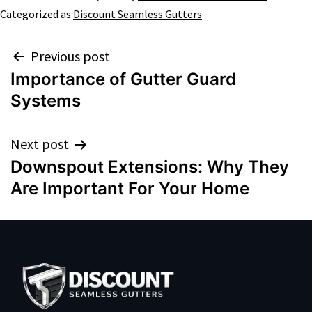
Categorized as
Discount Seamless Gutters
Previous post
Importance of Gutter Guard
Systems
Next post
Downspout Extensions: Why They
Are Important For Your Home