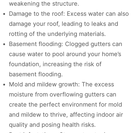
weakening the structure.
Damage to the roof: Excess water can also
damage your roof, leading to leaks and
rotting of the underlying materials.
Basement flooding: Clogged gutters can
cause water to pool around your home’s
foundation, increasing the risk of
basement flooding.
Mold and mildew growth: The excess
moisture from overflowing gutters can
create the perfect environment for mold
and mildew to thrive, affecting indoor air
quality and posing health risks.