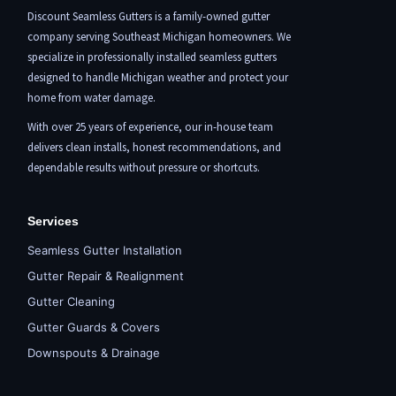
Discount Seamless Gutters is a family-owned gutter
company serving Southeast Michigan homeowners. We
specialize in professionally installed seamless gutters
designed to handle Michigan weather and protect your
home from water damage.
With over 25 years of experience, our in-house team
delivers clean installs, honest recommendations, and
dependable results without pressure or shortcuts.
Services
Seamless Gutter Installation
Gutter Repair & Realignment
Gutter Cleaning
Gutter Guards & Covers
Downspouts & Drainage