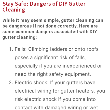
Stay Safe: Dangers of DIY Gutter
Cleaning
While it may seem simple, gutter cleaning can
be dangerous if not done correctly. Here are
some common dangers associated with DIY
gutter cleaning:
Falls: Climbing ladders or onto roofs
poses a significant risk of falls,
especially if you are inexperienced or
need the right safety equipment.
Electric shock: If your gutters have
electrical wiring for gutter heaters, you
risk electric shock if you come into
contact with damaged wiring or wet