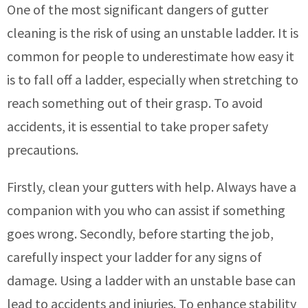
One of the most significant dangers of gutter
cleaning is the risk of using an unstable ladder. It is
common for people to underestimate how easy it
is to fall off a ladder, especially when stretching to
reach something out of their grasp. To avoid
accidents, it is essential to take proper safety
precautions.
Firstly, clean your gutters with help. Always have a
companion with you who can assist if something
goes wrong. Secondly, before starting the job,
carefully inspect your ladder for any signs of
damage. Using a ladder with an unstable base can
lead to accidents and injuries. To enhance stability