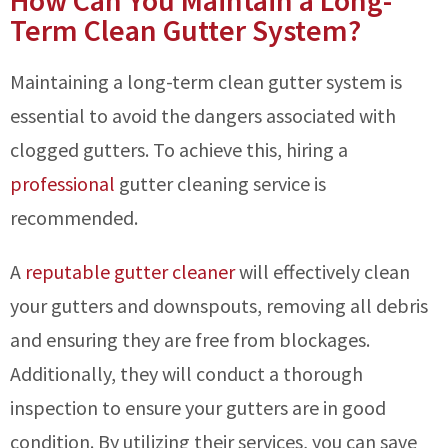
How Can You Maintain a Long-
Term Clean Gutter System?
Maintaining a long-term clean gutter system is
essential to avoid the dangers associated with
clogged gutters. To achieve this, hiring a
professional
gutter cleaning service is
recommended.
A
reputable gutter cleaner
will effectively clean
your gutters and downspouts, removing all debris
and ensuring they are free from blockages.
Additionally, they will conduct a thorough
inspection to ensure your gutters are in good
condition. By utilizing their services, you can save