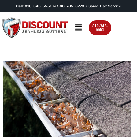
Call:
810-343-5551
or
586-785-6773
• Same-Day Service
810-343-
5551