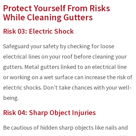
Protect Yourself From Risks
While Cleaning Gutters
Risk 03: Electric Shock
Safeguard your safety by checking for loose
electrical lines on your roof before cleaning your
gutters. Metal gutters linked to an electrical line
or working on a wet surface can increase the risk of
electric shocks. Don’t take chances with your well-
being.
Risk 04: Sharp Object Injuries
Be cautious of hidden sharp objects like nails and