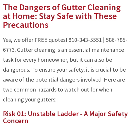
The Dangers of Gutter Cleaning
at Home: Stay Safe with These
Precautions
Yes, we offer FREE quotes! 810-343-5551 | 586-785-
6773. Gutter cleaning is an essential maintenance
task for every homeowner, but it can also be
dangerous. To ensure your safety, it is crucial to be
aware of the potential dangers involved. Here are
two common hazards to watch out for when
cleaning your gutters:
Risk 01: Unstable Ladder - A Major Safety
Concern