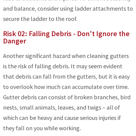
and balance, consider using ladder attachments to
secure the ladder to the roof.
Risk 02: Falling Debris - Don't Ignore the
Danger
Another significant hazard when cleaning gutters
is the risk of falling debris. It may seem evident
that debris can fall from the gutters, but it is easy
to overlook how much can accumulate over time.
Gutter debris can consist of broken branches, bird
nests, small animals, leaves, and twigs – all of
which can be heavy and cause serious injuries if
they fall on you while working.