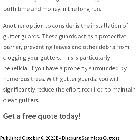
both time and money in the long run.
Another option to consider is the installation of
gutter guards. These guards act as a protective
barrier, preventing leaves and other debris from
clogging your gutters. This is particularly
beneficial if you have a property surrounded by
numerous trees. With gutter guards, you will
significantly reduce the effort required to maintain
clean gutters.
Get a free quote today!
Published
October 6, 2023
By
Discount Seamless Gutters