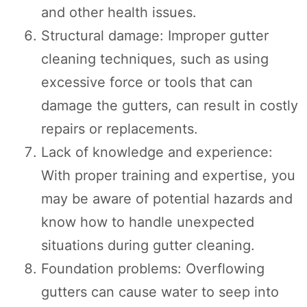
and other health issues.
Structural damage: Improper gutter
cleaning techniques, such as using
excessive force or tools that can
damage the gutters, can result in costly
repairs or replacements.
Lack of knowledge and experience:
With proper training and expertise, you
may be aware of potential hazards and
know how to handle unexpected
situations during gutter cleaning.
Foundation problems: Overflowing
gutters can cause water to seep into